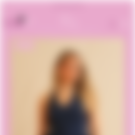
Summer Sales -30%
0
0.00€
ON SALE